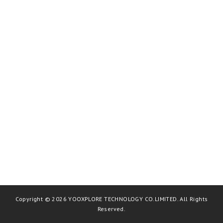
Copyright © 2026 YOOXPLORE TECHNOLOGY CO.LIMITED. All Rights
Reserved.