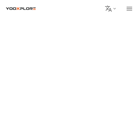
회사 소개