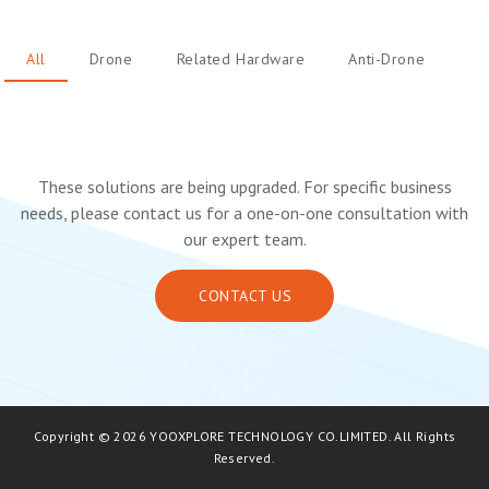
All
Drone
Related Hardware
Anti-Drone
These solutions are being upgraded. For specific business
needs, please contact us for a one-on-one consultation with
our expert team.
CONTACT US
Copyright © 2026 YOOXPLORE TECHNOLOGY CO.LIMITED. All Rights
Reserved.