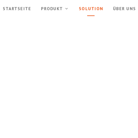
STARTSEITE
PRODUKT
SOLUTION
ÜBER UNS
Solutions