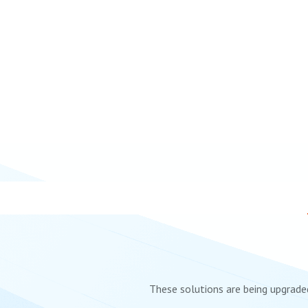
These solutions are being upgraded