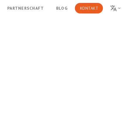
PARTNERSCHAFT
BLOG
KONTAKT