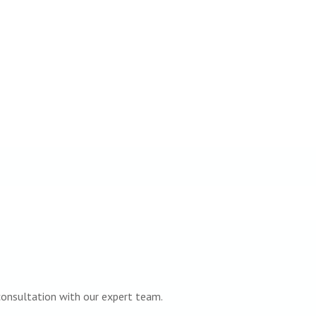
 consultation with our expert team.