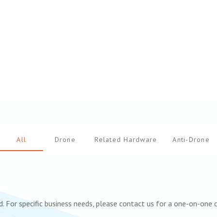
All
Drone
Related Hardware
Anti-Drone
. For specific business needs, please contact us for a one-on-one